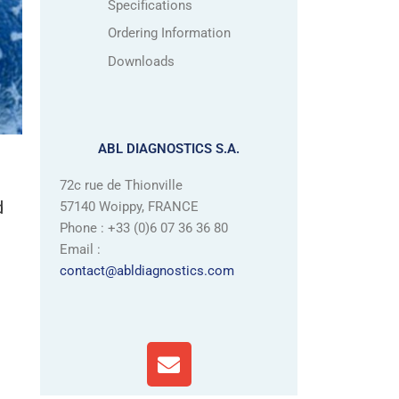
Specifications
Ordering Information
Downloads
ABL DIAGNOSTICS S.A.
72c rue de Thionville
d
57140 Woippy, FRANCE
Phone : +33 (0)6 07 36 36 80
Email :
contact@abldiagnostics.com
E
n
v