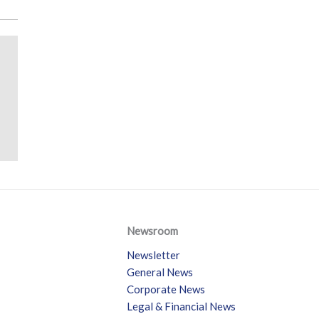
Newsroom
Newsletter
General News
Corporate News
Legal & Financial News