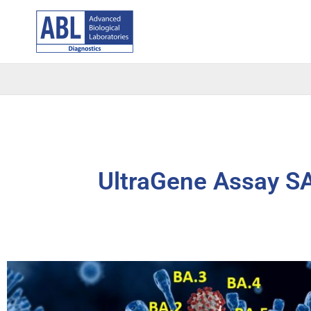
Skip
to
content
UltraGene Assay S