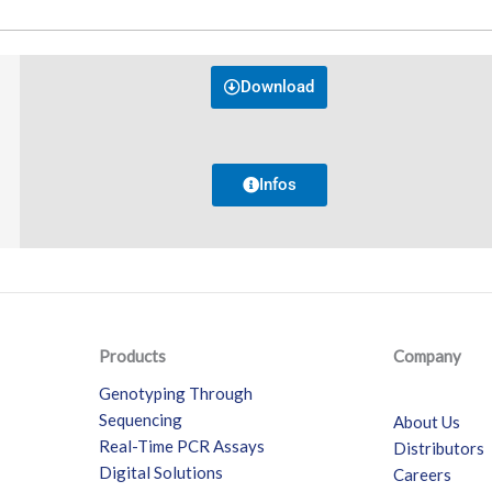
Download
Infos
Products
Company
Genotyping Through
Sequencing
About Us
Real-Time PCR Assays
Distributors
Digital Solutions
Careers