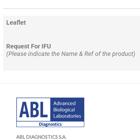
Leaflet
Request For IFU
(Please indicate the Name & Ref of the product)
LinkedIn
Mail
LinkedIn
Mail
ABL DIAGNOSTICS
S.A.