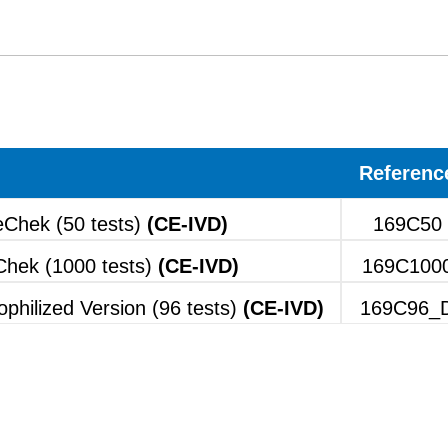
Referenc
Chek (50 tests)
(CE-IVD)
169C50
hek (1000 tests)
(CE-IVD)
169C100
hilized Version (96 tests)
(CE-IVD)
169C96_