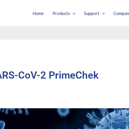
Home
Products
Support
Compan
ARS-CoV-2 PrimeChek