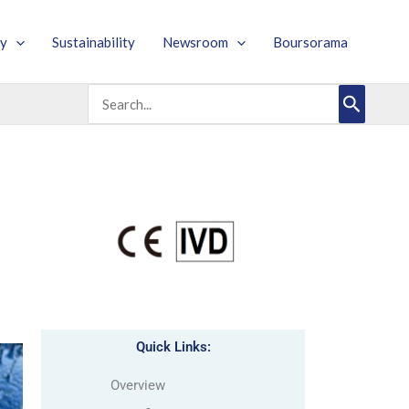
y
Sustainability
Newsroom
Boursorama
Search
for:
Quick Links:
Overview