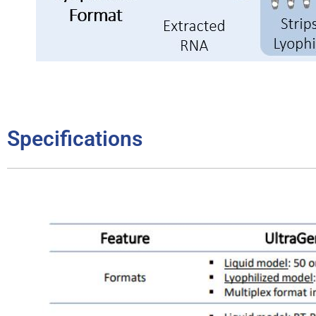
Specifications