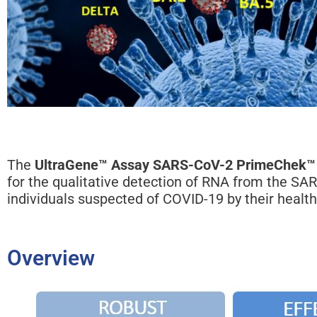
The
UltraGene™ Assay SARS-CoV-2 PrimeChek™
for the qualitative detection of RNA from the SA
individuals suspected of COVID-19 by their health
Overview