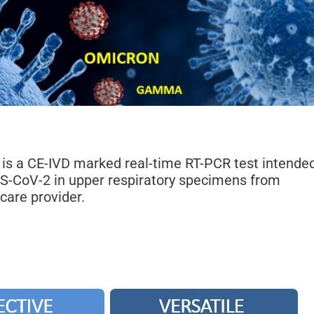
is a CE-IVD marked real-time RT-PCR test intende
RS-CoV-2 in upper respiratory specimens from
care provider.