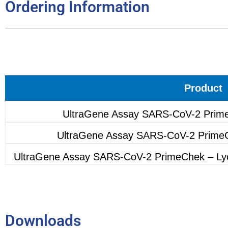
Ordering Information
Product
UltraGene Assay SARS-CoV-2 Prime
UltraGene Assay SARS-CoV-2 PrimeC
UltraGene Assay SARS-CoV-2 PrimeChek – Lyop
Downloads