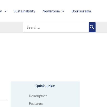
y
Sustainability
Newsroom
Boursorama
Search
for:
Quick Links:
Description
Features