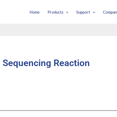
Home
Products
Support
Compan
Sequencing Reaction