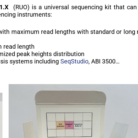
1.X
(RUO) is a universal sequencing kit that can
encing instruments:
with maximum read lengths with standard or long 
 read length
mized peak heights distribution
esis systems including
SeqStudio
, ABI 3500…