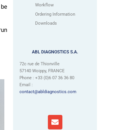
Workflow
 be
Ordering Information
Downloads
run
ABL DIAGNOSTICS S.A.
72c rue de Thionville
57140 Woippy, FRANCE
Phone : +33 (0)6 07 36 36 80
Email :
contact@abldiagnostics.com
E
n
v