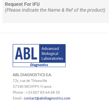
Request For IFU
(Please indicate the Name & Ref of the product)
LinkedIn
Mail
LinkedIn
Mail
ABL DIAGNOSTICS
S.A.
72c, rue de Thionville
57140 WOIPPY, France
Phone : +33 (0)7 83 64 68 50
Email :
contact@abldiagnostics.com