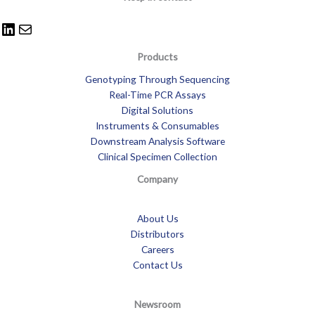
Products
Genotyping Through Sequencing
Real-Time PCR Assays
Digital Solutions
Instruments & Consumables
Downstream Analysis Software
Clinical Specimen Collection
Company
About Us
Distributors
Careers
Contact Us
Newsroom