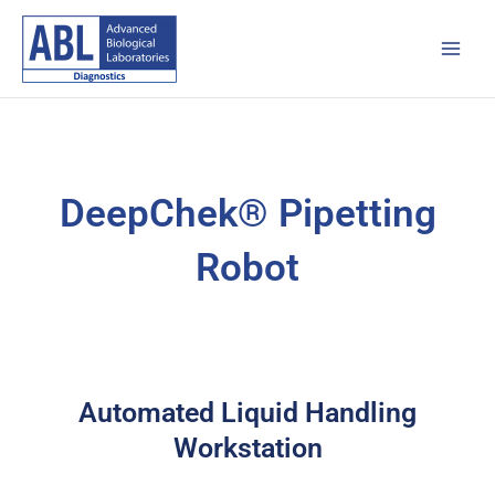
Skip
Main
to
Men
content
DeepChek® Pipetting
Robot
Automated Liquid Handling
Workstation