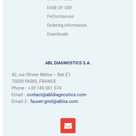
EASE OF USE
Performances
Ordering Information
Downloads
ABL DIAGNOSTICS S.A.
42, rue Olivier Métra – Bat E1
75020 PARIS, FRANCE
Phone : +33 145 061 574
Email :
contact@abldiagnostics.com
Email 2 :
fauvet-girel@ablsa.com
E
n
v