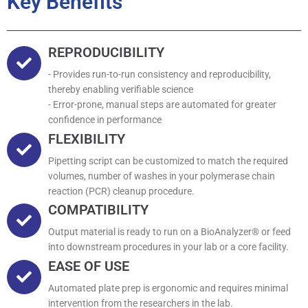
Key Benefits
REPRODUCIBILITY
- Provides run-to-run consistency and reproducibility,
thereby enabling verifiable science
- Error-prone, manual steps are automated for greater
confidence in performance
FLEXIBILITY
Pipetting script can be customized to match the required
volumes, number of washes in your polymerase chain
reaction (PCR) cleanup procedure.
COMPATIBILITY
Output material is ready to run on a BioAnalyzer® or feed
into downstream procedures in your lab or a core facility.
EASE OF USE
Automated plate prep is ergonomic and requires minimal
intervention from the researchers in the lab.