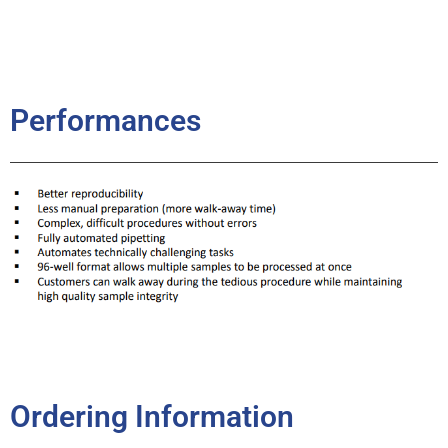
Performances
Ordering Information