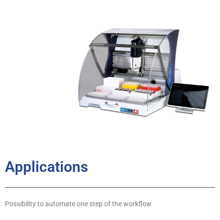
Applications
Possibility to automate one step of the workflow