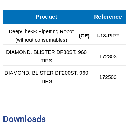
Product
Reference
DeepChek® Pipetting Robot
(CE)
I-18-PIP2
(without consumables)
DIAMOND, BLISTER DF30ST, 960
172303
TIPS
DIAMOND, BLISTER DF200ST, 960
172503
TIPS
Downloads