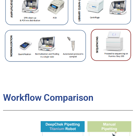
Workflow Comparison