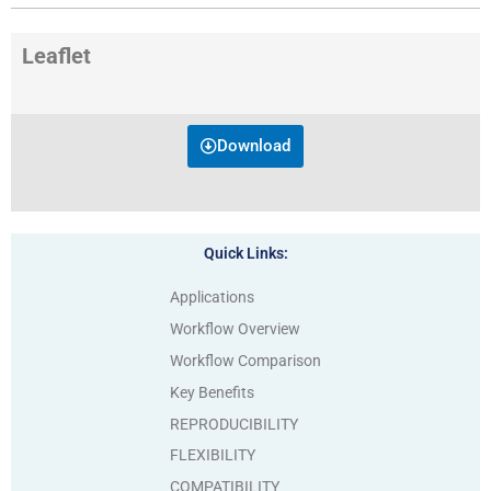
Leaflet
Download
Quick Links:
Applications
Workflow Overview
Workflow Comparison
Key Benefits
REPRODUCIBILITY
FLEXIBILITY
COMPATIBILITY