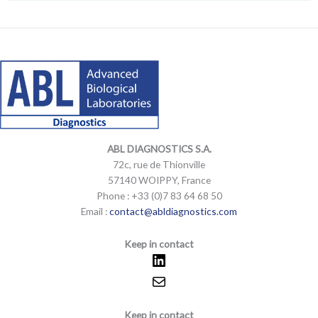
e
l
o
p
LinkedIn
Mail
LinkedIn
Mail
e
ABL DIAGNOSTICS
S.A.
72c, rue de Thionville
57140 WOIPPY, France
Phone : +33 (0)7 83 64 68 50
Email :
contact@abldiagnostics.com
Keep in contact
Keep in contact