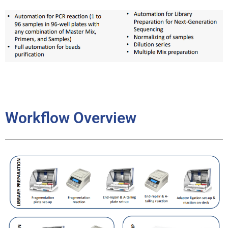
Workflow Overview