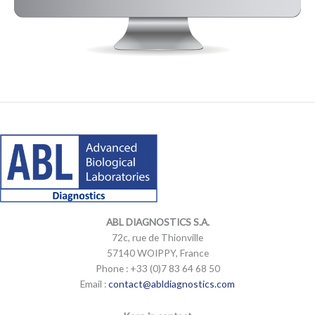
LinkedIn
Mail
LinkedIn
Mail
ABL DIAGNOSTICS
S.A.
72c, rue de Thionville
57140 WOIPPY, France
Phone : +33 (0)7 83 64 68 50
Email :
contact@abldiagnostics.com