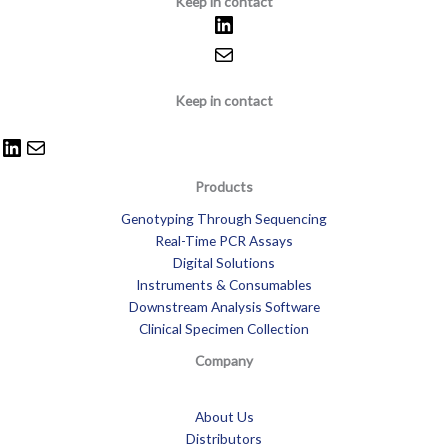
Keep in contact
Keep in contact
Products
Genotyping Through Sequencing
Real-Time PCR Assays
Digital Solutions
Instruments & Consumables
Downstream Analysis Software
Clinical Specimen Collection
Company
About Us
Distributors