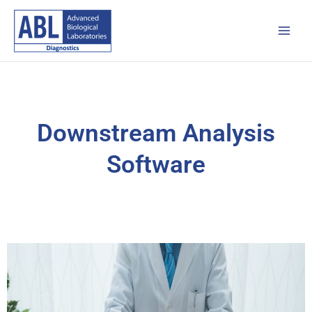
Skip
Main
to
Men
content
Downstream Analysis
Software