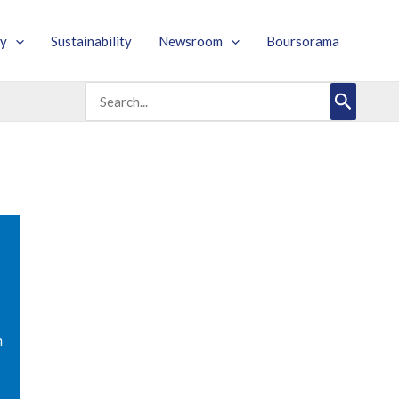
y
Sustainability
Newsroom
Boursorama
Search
for:
m