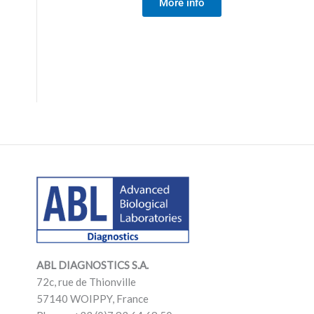
More info
LinkedIn
Mail
LinkedIn
Mail
ABL DIAGNOSTICS
S.A.
72c, rue de Thionville
57140 WOIPPY, France