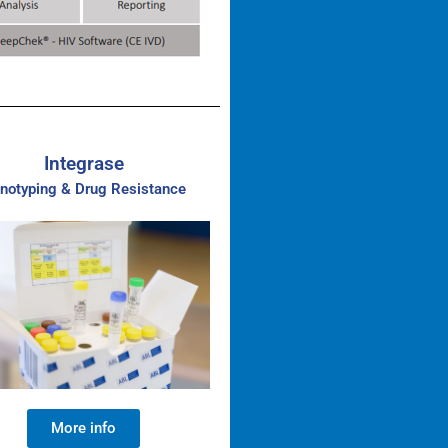
Integrase
notyping & Drug Resistance
More info