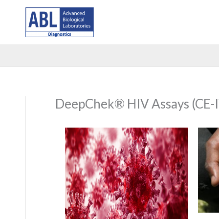
Skip
to
content
DeepChek® HIV Assays (CE-I