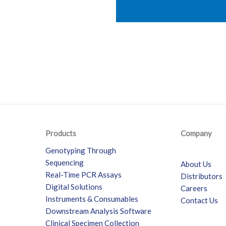
Products
Company
Genotyping Through
Sequencing
About Us
Real-Time PCR Assays
Distributors
Digital Solutions
Careers
Instruments & Consumables
Contact Us
Downstream Analysis Software
Clinical Specimen Collection