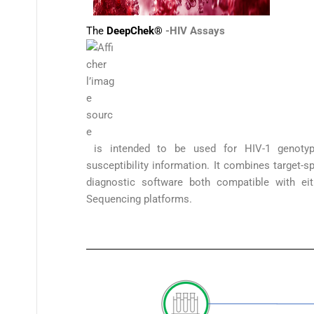
The
DeepChek®
-HIV
Assays
is intended to be used for HIV-1 genotypin
susceptibility information. It combines target-s
diagnostic software both compatible with ei
Sequencing platforms.