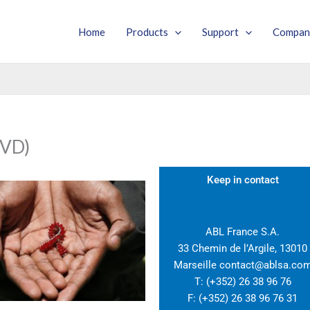
Home
Products
Support
Compan
VD)​
Keep in contact
ABL France S.A.
33 Chemin de l’Argile, 13010
Marseille contact@ablsa.co
T: (+352) 26 38 96 76
F: (+352) 26 38 96 76 31