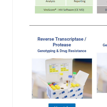
Reverse Transcriptase /
Protease
Ge
Genotyping & Drug Resistance