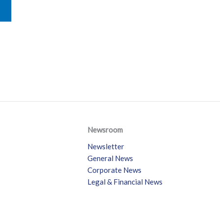
Newsroom
Newsletter
General News
Corporate News
Legal & Financial News