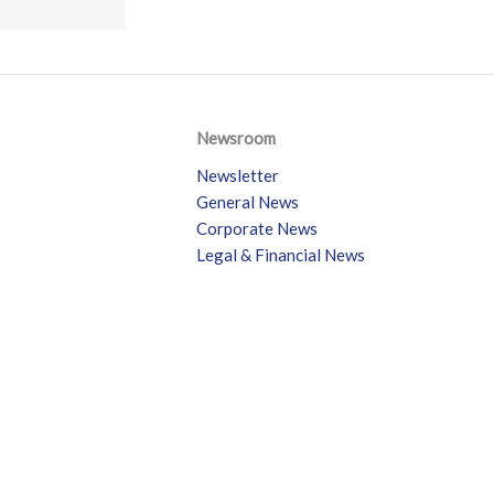
Newsroom
Newsletter
General News
Corporate News
Legal & Financial News