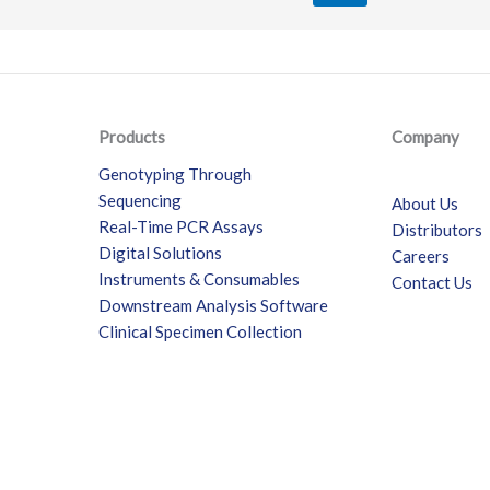
Products
Company
Genotyping Through
Sequencing
About Us
Real-Time PCR Assays
Distributors
Digital Solutions
Careers
Instruments & Consumables
Contact Us
Downstream Analysis Software
Clinical Specimen Collection