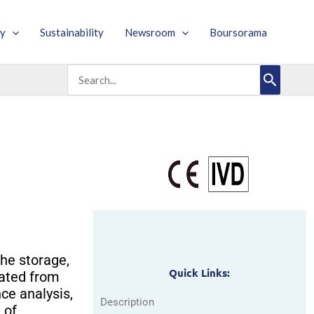
y
Sustainability
Newsroom
Boursorama
Search
for:
he storage,
Quick Links:
rated from
ce analysis,
Description
 of