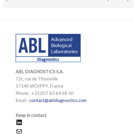
LinkedIn
Mail
LinkedIn
Mail
ABL DIAGNOSTICS
S.A.
72c, rue de Thionville
57140 WOIPPY, France
Phone : +33 (0)7 83 64 68 50
Email :
contact@abldiagnostics.com
Keep in contact