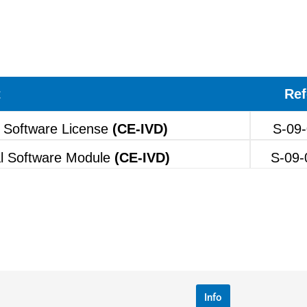
t
Ref
 Software License
(CE-IVD)
S-09-
l Software Module
(CE-IVD)
S-09-
Info