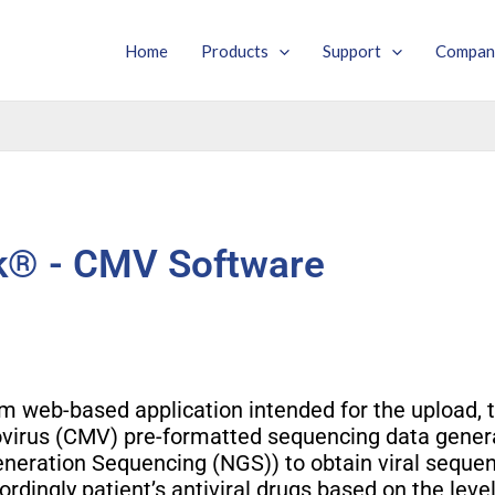
Home
Products
Support
Compan
® - CMV Software
 web-based application intended for the upload, t
lovirus (CMV) pre-formatted sequencing data gene
eneration Sequencing (NGS)) to obtain viral sequen
ordingly patient’s antiviral drugs based on the level