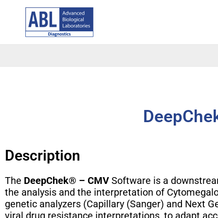
Skip
to
content
DeepChek
Description
The
DeepChek® – CMV
Software is a downstream
the analysis and the interpretation of Cytomega
genetic analyzers (Capillary (Sanger) and Next G
viral drug resistance interpretations, to adapt acc