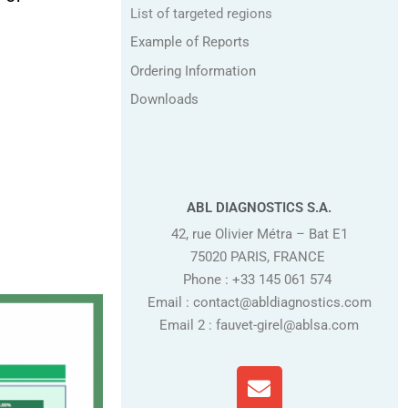
List of targeted regions
Example of Reports
Ordering Information
Downloads
ABL DIAGNOSTICS S.A.
42, rue Olivier Métra – Bat E1
75020 PARIS, FRANCE
Phone : +33 145 061 574
Email : contact@abldiagnostics.com
Email 2 : fauvet-girel@ablsa.com
E
n