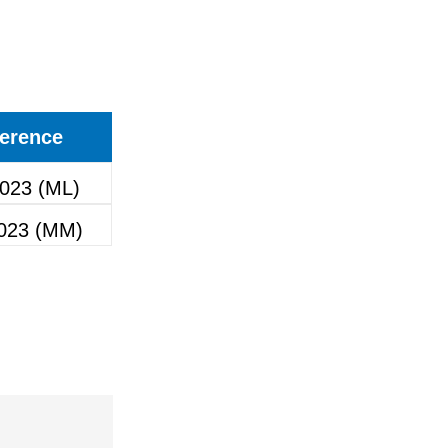
erence
023 (ML)
023 (MM)