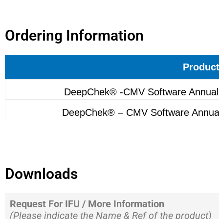
Ordering Information
Produc
DeepChek® -CMV Software Annual
DeepChek® – CMV Software Annua
Downloads
Request For IFU / More Information
(Please indicate the Name & Ref of the product)