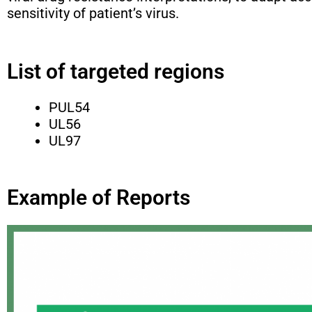
sensitivity of patient’s virus.
List of targeted regions
PUL54
UL56
UL97
Example of Reports