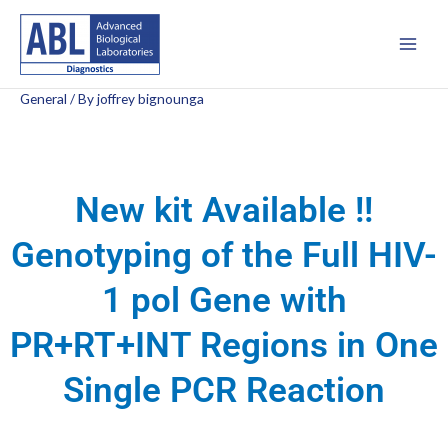
Skip
Main
to
Men
content
General
/ By
joffrey bignounga
New kit Available !!
Genotyping of the Full HIV-
1 pol Gene with
PR+RT+INT Regions in One
Single PCR Reaction