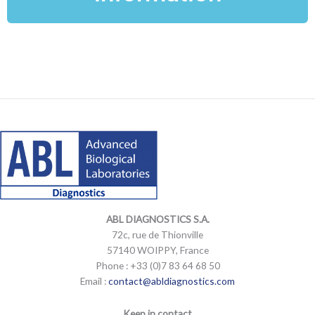
LinkedIn
Mail
LinkedIn
Mail
ABL DIAGNOSTICS
S.A.
72c, rue de Thionville
57140 WOIPPY, France
Phone : +33 (0)7 83 64 68 50
Email :
contact@abldiagnostics.com
Keep in contact