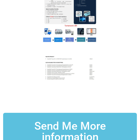
Send Me More
information