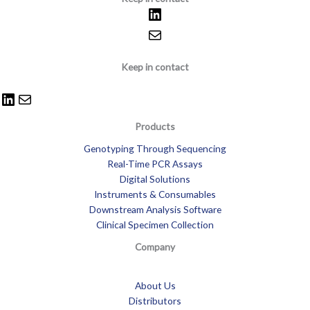
Keep in contact
Products
Genotyping Through Sequencing
Real-Time PCR Assays
Digital Solutions
Instruments & Consumables
Downstream Analysis Software
Clinical Specimen Collection
Company
About Us
Distributors