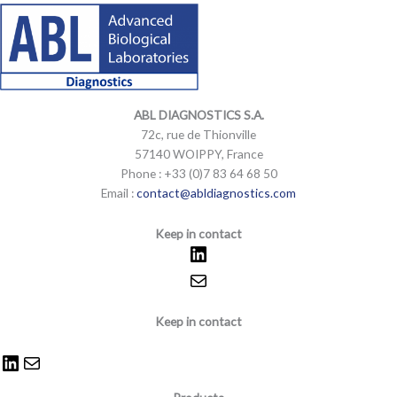
LinkedIn
Mail
LinkedIn
Mail
ABL DIAGNOSTICS
S.A.
72c, rue de Thionville
57140 WOIPPY, France
Phone : +33 (0)7 83 64 68 50
Email :
contact@abldiagnostics.com
Keep in contact
Keep in contact