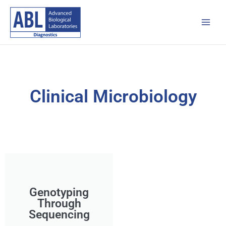
Skip
Main
to
Men
content
Clinical Microbiology
Genotyping
Through
Sequencing