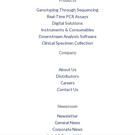
Products
Genotyping Through Sequencing
Real-Time PCR Assays
Digital Solutions
Instruments & Consumables
Downstream Analysis Software
Clinical Specimen Collection
Company
About Us
Distributors
Careers
Contact Us
Newsroom
Newsletter
General News
Corporate News