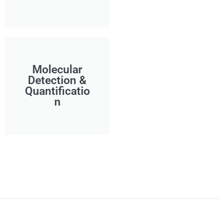
Molecular
Detection &
Quantificatio
n