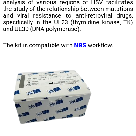
analysis of various regions of HSV facilitates
the study of the relationship between mutations
and viral resistance to anti-retroviral drugs,
specifically in the UL23 (thymidine kinase, TK)
and UL30 (DNA polymerase).
The kit is compatible with
NGS
workflow.