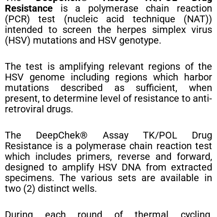
Resistance
is a polymerase chain reaction
(PCR) test (nucleic acid technique (NAT))
intended to screen the herpes simplex virus
(HSV) mutations and HSV genotype.
The test is amplifying relevant regions of the
HSV genome including regions which harbor
mutations described as sufficient, when
present, to determine level of resistance to anti-
retroviral drugs.
The DeepChek® Assay TK/POL Drug
Resistance is a polymerase chain reaction test
which includes primers, reverse and forward,
designed to amplify HSV DNA from extracted
specimens. The various sets are available in
two (2) distinct wells.
During each round of thermal cycling,