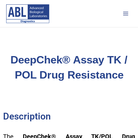
Skip
Main
to
Men
content
DeepChek® Assay TK /
POL Drug Resistance
Description
The
DeepChek® Assay TK/POL Drug