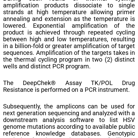
amplification products dissociate to single
strands at high temperature allowing primer
annealing and extension as the temperature is
lowered. Exponential amplification of the
product is achieved through repeated cycling
between high and low temperatures, resulting
in a billion-fold or greater amplification of target
sequences. Amplification of the targets takes in
the thermal cycling program in two (2) distinct
wells and distinct PCR program.
The DeepChek® Assay TK/POL Drug
Resistance is performed on a PCR instrument.
Subsequently, the amplicons can be used for
next generation sequencing and analyzed with a
downstream analysis software to list HSV
genome mutations according to available public
reference knowledge databases. Genotypic