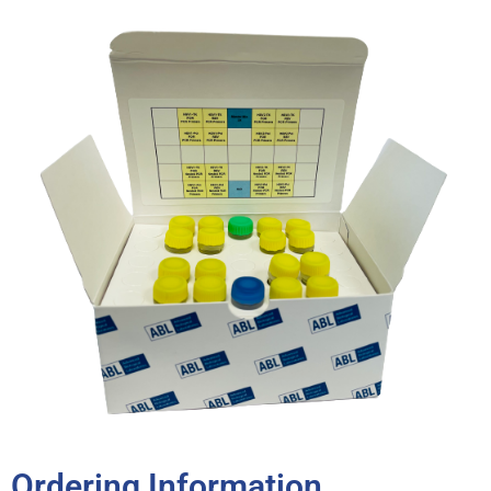
Ordering Information