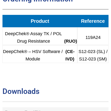
Product
Reference
DeepChek® Assay TK / POL
119A24
Drug Resistance
(RUO)
DeepChek® – HSV Software /
(CE-
S12-023 (SL) /
Module
IVD)
S12-023 (SM)
Downloads