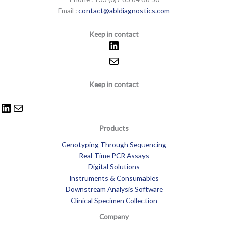
Email :
contact@abldiagnostics.com
Keep in contact
Keep in contact
Products
Genotyping Through Sequencing
Real-Time PCR Assays
Digital Solutions
Instruments & Consumables
Downstream Analysis Software
Clinical Specimen Collection
Company