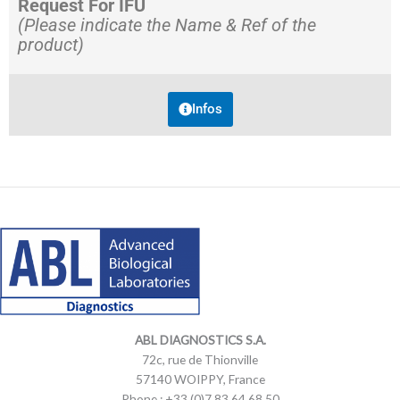
Request For IFU
(Please indicate the Name & Ref of the
product)
Infos
LinkedIn
Mail
LinkedIn
Mail
ABL DIAGNOSTICS
S.A.
72c, rue de Thionville
57140 WOIPPY, France
Phone : +33 (0)7 83 64 68 50