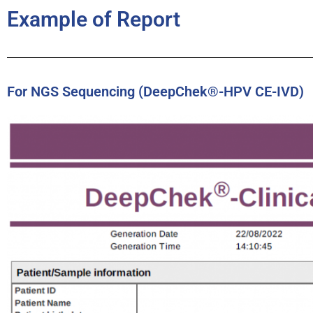
Example of Report
For NGS Sequencing (DeepChek®-HPV CE-IVD)