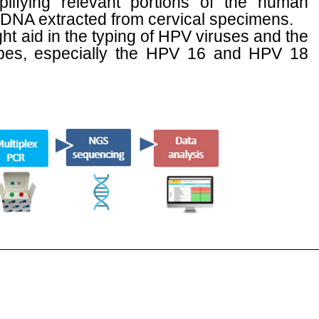
lifying relevant portions of the human
 DNA extracted from cervical specimens.
ht aid in the typing of HPV viruses and the
ypes, especially the HPV 16 and HPV 18