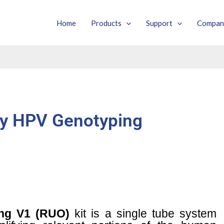
Home
Products
Support
Compan
y HPV Genotyping
ng V1 (RUO)
kit is a single tube system