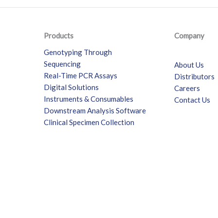
Products
Company
Genotyping Through
Sequencing
About Us
Real-Time PCR Assays
Distributors
Digital Solutions
Careers
Instruments & Consumables
Contact Us
Downstream Analysis Software
Clinical Specimen Collection