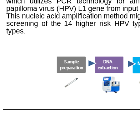
which utilizes PCR technology for amp
papilloma virus (HPV) L1 gene from input
This nucleic acid amplification method mig
screening of the 14 higher risk HPV t
types.