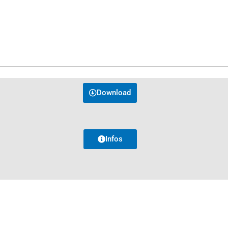
Download
Infos