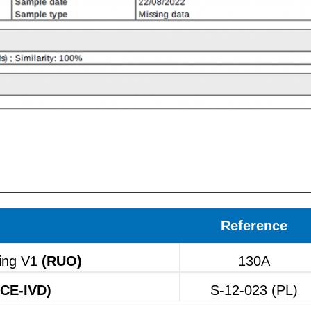
Reference
ing V1
(RUO)
130A
(CE-IVD)
S-12-023 (PL)