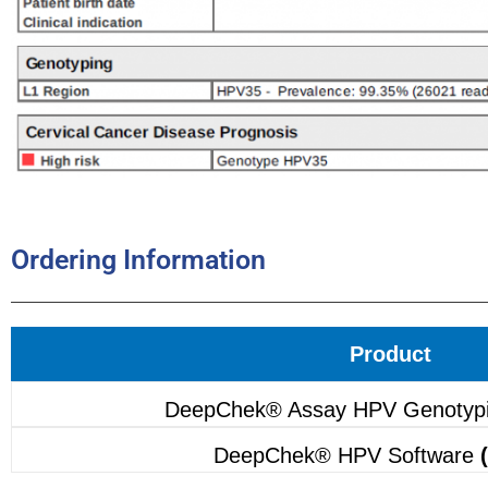
Ordering Information
Product
DeepChek® Assay HPV Genotyp
DeepChek® HPV Software