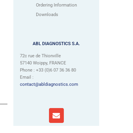
Ordering Information
Downloads
ABL DIAGNOSTICS S.A.
72c rue de Thionville
57140 Woippy, FRANCE
Phone : +33 (0)6 07 36 36 80
Email :
contact@abldiagnostics.com
E
n
v
e