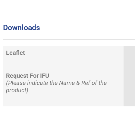
Downloads
Leaflet
Request For IFU
(Please indicate the Name & Ref of the
product)