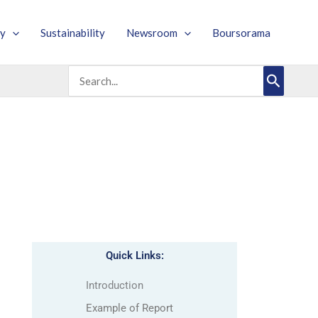
y
Sustainability
Newsroom
Boursorama
Search
for:
Quick Links:
Introduction
Example of Report