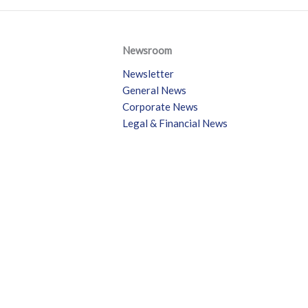
Newsroom
Newsletter
General News
Corporate News
Legal & Financial News