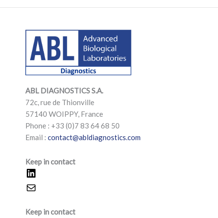
LinkedIn
Mail
LinkedIn
Mail
ABL DIAGNOSTICS
S.A.
72c, rue de Thionville
57140 WOIPPY, France
Phone : +33 (0)7 83 64 68 50
Email :
contact@abldiagnostics.com
Keep in contact
Keep in contact