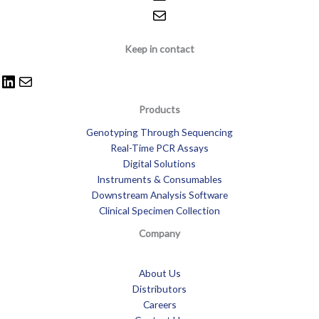
Keep in contact
Products
Genotyping Through Sequencing
Real-Time PCR Assays
Digital Solutions
Instruments & Consumables
Downstream Analysis Software
Clinical Specimen Collection
Company
About Us
Distributors
Careers