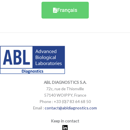
Français
LinkedIn
Mail
LinkedIn
Mail
ABL DIAGNOSTICS
S.A.
72c, rue de Thionville
57140 WOIPPY, France
Phone : +33 (0)7 83 64 68 50
Email :
contact@abldiagnostics.com
Keep in contact