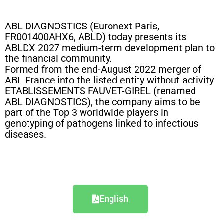
ABL DIAGNOSTICS (Euronext Paris,
FR001400AHX6, ABLD) today presents its
ABLDX 2027 medium-term development plan to
the financial community.
Formed from the end-August 2022 merger of
ABL France into the listed entity without activity
ETABLISSEMENTS FAUVET-GIREL (renamed
ABL DIAGNOSTICS), the company aims to be
part of the Top 3 worldwide players in
genotyping of pathogens linked to infectious
diseases.
English