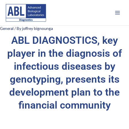
Skip
Main
to
Men
content
General
/ By
joffrey bignounga
ABL DIAGNOSTICS, key
player in the diagnosis of
infectious diseases by
genotyping, presents its
development plan to the
financial community