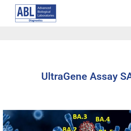
Skip
to
content
UltraGene Assay S