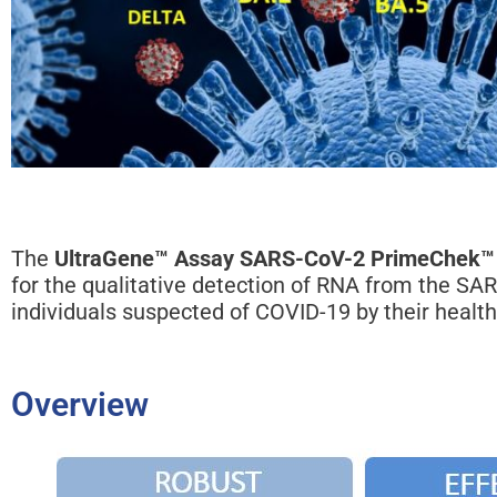
The
UltraGene™ Assay SARS-CoV-2 PrimeChek™
for the qualitative detection of RNA from the SA
individuals suspected of COVID-19 by their health
Overview