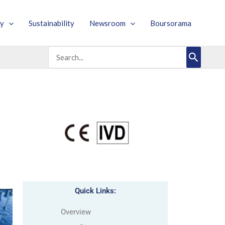
y
Sustainability
Newsroom
Boursorama
Search
for:
Quick Links:
Overview