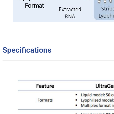
Specifications