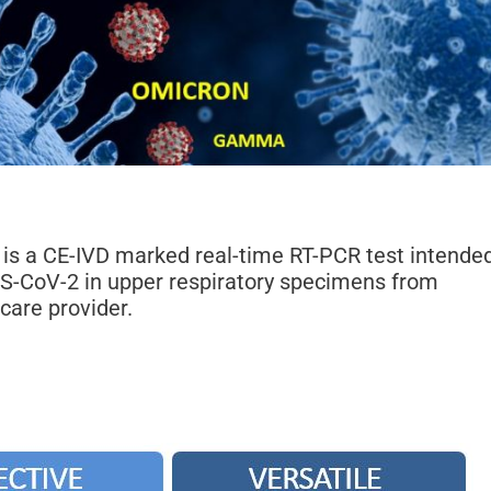
is a CE-IVD marked real-time RT-PCR test intende
RS-CoV-2 in upper respiratory specimens from
care provider.