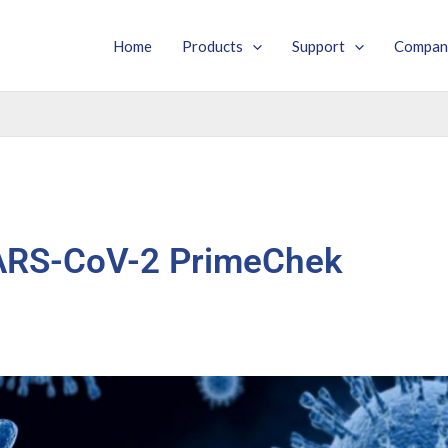
Home
Products
Support
Compan
ARS-CoV-2 PrimeChek