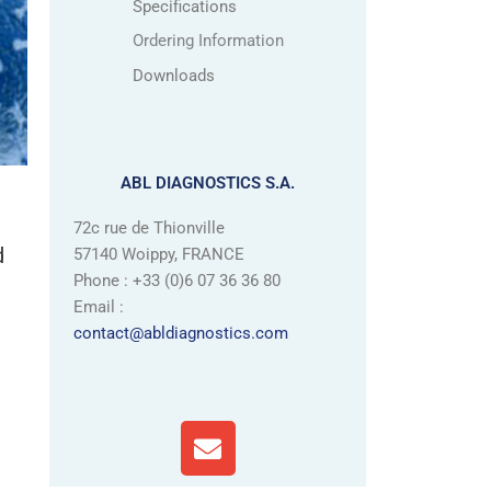
Specifications
Ordering Information
Downloads
ABL DIAGNOSTICS S.A.
72c rue de Thionville
d
57140 Woippy, FRANCE
Phone : +33 (0)6 07 36 36 80
Email :
contact@abldiagnostics.com
E
n
v