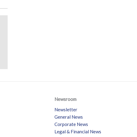
Newsroom
Newsletter
General News
Corporate News
Legal & Financial News