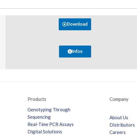
Download
Infos
Products
Company
Genotyping Through
Sequencing
About Us
Real-Time PCR Assays
Distributors
Digital Solutions
Careers