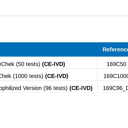
Referenc
Chek (50 tests)
(CE-IVD)
169C50
hek (1000 tests)
(CE-IVD)
169C100
hilized Version (96 tests)
(CE-IVD)
169C96_