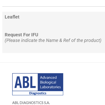
Leaflet
Request For IFU
(Please indicate the Name & Ref of the product)
LinkedIn
Mail
LinkedIn
Mail
ABL DIAGNOSTICS
S.A.