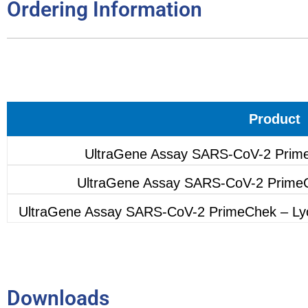
Ordering Information
Product
UltraGene Assay SARS-CoV-2 Prime
UltraGene Assay SARS-CoV-2 PrimeC
UltraGene Assay SARS-CoV-2 PrimeChek – Lyop
Downloads